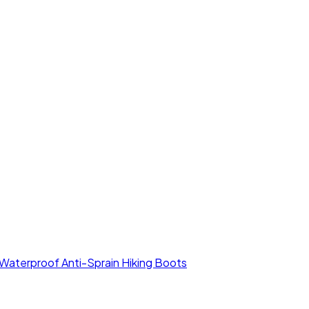
aterproof Anti-Sprain Hiking Boots