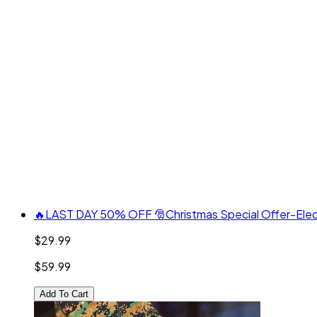
🔥LAST DAY 50% OFF 🎅Christmas Special Offer-Electri
$29.99
$59.99
Add To Cart