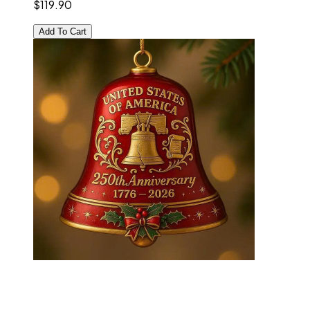
$119.90
Add To Cart