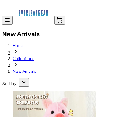
New Arrivals
Home
Collections
New Arrivals
Sort by: