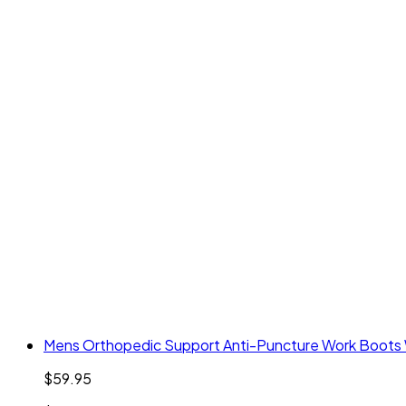
Mens Orthopedic Support Anti-Puncture Work Boots W
$59.95