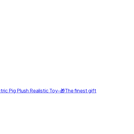
c Pig Plush Realistic Toy-🎁The finest gift